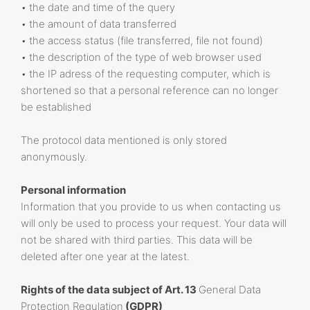
• the date and time of the query
• the amount of data transferred
• the access status (file transferred, file not found)
• the description of the type of web browser used
• the IP adress of the requesting computer, which is
shortened so that a personal reference can no longer
be established
The protocol data mentioned is only stored
anonymously.
Personal information
Information that you provide to us when contacting us
will only be used to process your request. Your data will
not be shared with third parties. This data will be
deleted after one year at the latest.
Rights of the data subject of Art. 13
General Data
Protection Regulation
(GDPR)