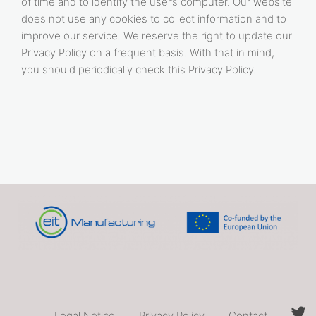
of time and to identify the user’s computer. Our website
does not use any cookies to collect information and to
improve our service. We reserve the right to update our
Privacy Policy on a frequent basis. With that in mind,
you should periodically check this Privacy Policy.
Legal Notice
Privacy Policy
Contact