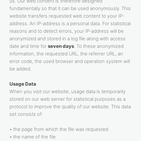
us. Our web content is therefore designed
fundamentally so that it can be used anonymously. This
website transfers requested web content to your IP-
address. An IP-address is a personal data. For statistical
reasons and to detect errors, your IP-address will be
anonymized and stored in a log file along with access
date and time for
seven days
. To these anonymized
information, the requested URL, the referrer URL, an
error code, the used browser and operation system will
be added.
Usage Data
When you visit our website, usage data is temporarily
stored on our web server for statistical purposes as a
protocol to improve the quality of our website. This data
set consists of:
• the page from which the file was requested
• the name of the file