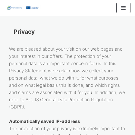
Skip
to
content
Privacy
We are pleased about your visit on our web pages and
your interest in our offers. The protection of your
personal data is an important concern for us. In this
Privacy Statement we explain how we collect your
personal data, what we do with it, for what purposes
and on what legal basis this is done, and which rights
and claims are associated with it for you. In addition, we
refer to Art. 13 General Data Protection Regulation
(GDPR).
Automatically saved IP-address
The protection of your privacy is extremely important to