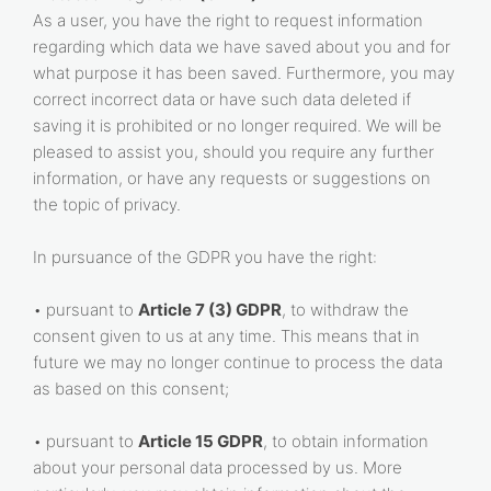
As a user, you have the right to request information
regarding which data we have saved about you and for
what purpose it has been saved. Furthermore, you may
correct incorrect data or have such data deleted if
saving it is prohibited or no longer required. We will be
pleased to assist you, should you require any further
information, or have any requests or suggestions on
the topic of privacy.
In pursuance of the GDPR you have the right:
• pursuant to
Article 7 (3) GDPR
, to withdraw the
consent given to us at any time. This means that in
future we may no longer continue to process the data
as based on this consent;
• pursuant to
Article 15 GDPR
, to obtain information
about your personal data processed by us. More