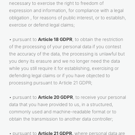
necessary to exercise the right to freedom of
expression and information, for compliance with a legal
obligation , for reasons of public interest, or to establish,
exercise or defend legal claims;
• pursuant to
Article 18 GDPR
, to obtain the restriction
of the processing of your personal data if you contest
the accuracy of the data, the processing is unlawful but
you deny its erasure and we no longer need the data
while you still require it for establishing, exercising or
defending legal claims or if you have objected to
processing pursuant to Article 21 GDPR;
• pursuant to
Article 20 GDPR
, to receive your personal
data that you have provided to us, in a structured,
commonly used and machine-readable format or to
obtain the transmission to another data controller;
• pursuant to
Article 21 GDPR,
where personal data are