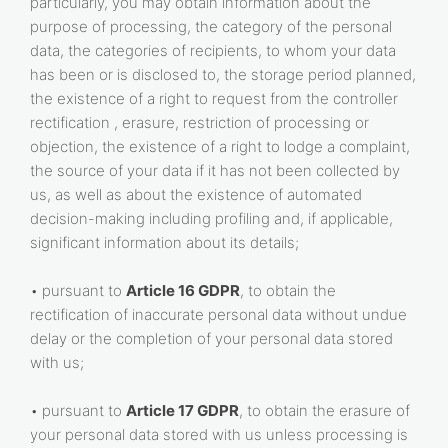
particularly, you may obtain information about the
purpose of processing, the category of the personal
data, the categories of recipients, to whom your data
has been or is disclosed to, the storage period planned,
the existence of a right to request from the controller
rectification , erasure, restriction of processing or
objection, the existence of a right to lodge a complaint,
the source of your data if it has not been collected by
us, as well as about the existence of automated
decision-making including profiling and, if applicable,
significant information about its details;
• pursuant to
Article 16 GDPR
, to obtain the
rectification of inaccurate personal data without undue
delay or the completion of your personal data stored
with us;
• pursuant to
Article 17 GDPR
, to obtain the erasure of
your personal data stored with us unless processing is