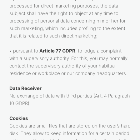
processed for direct marketing purposes, the data
subject shall have the right to object at any time to
processing of personal data concerning him or her for
such marketing, which includes profiling to the extent
that it is related to such direct marketing;
• pursuant to
Article 77 GDPR
, to lodge a complaint
with a supervisory authority. For this, you may normally
contact the supervisory authority of your habitual
residence or workplace or our company headquarters.
Data Receiver
No exchange of data with third parties (Art. 4 Paragraph
10 GDPR).
Cookies
Cookies are small files that are stored on the user’s hard
disk. They allow to keep information for a certain period